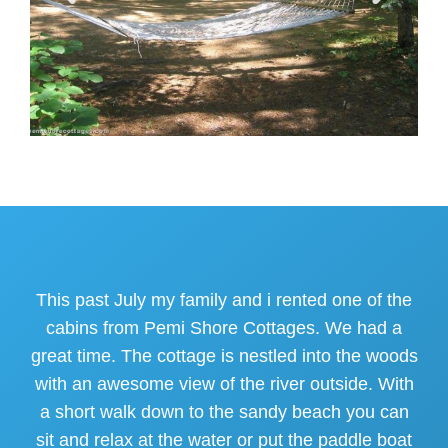
This past July my family and i rented one of the
cabins from Pemi Shore Cottages. We had a
great time. The cottage is nestled into the woods
with an awesome view of the river outside. With
a short walk down to the sandy beach you can
sit and relax at the water or put the paddle boat