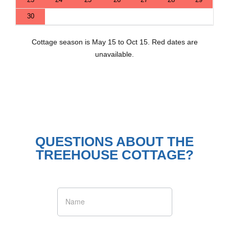
30
Cottage season is May 15 to Oct 15. Red dates are
unavailable.
QUESTIONS ABOUT THE
TREEHOUSE COTTAGE?