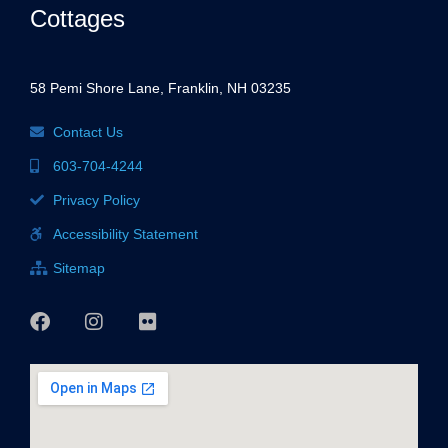
Cottages
58 Pemi Shore Lane, Franklin, NH 03235
Contact Us
603-704-4244
Privacy Policy
Accessibility Statement
Sitemap