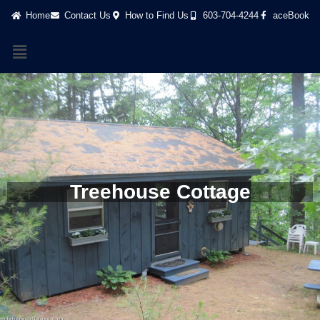
Home
Contact Us
How to Find Us
603-704-4244
aceBook
Treehouse Cottage