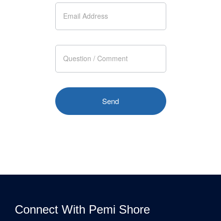
Connect With Pemi Shore