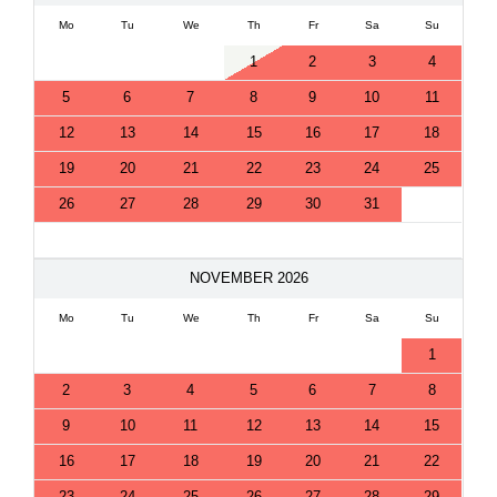
Mo
Tu
We
Th
Fr
Sa
Su
1
2
3
4
5
6
7
8
9
10
11
12
13
14
15
16
17
18
19
20
21
22
23
24
25
26
27
28
29
30
31
NOVEMBER 2026
Mo
Tu
We
Th
Fr
Sa
Su
1
2
3
4
5
6
7
8
9
10
11
12
13
14
15
16
17
18
19
20
21
22
23
24
25
26
27
28
29