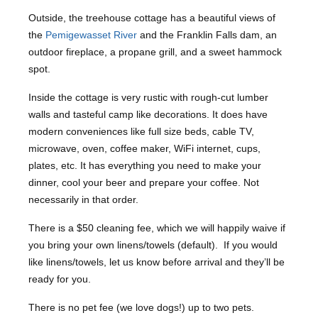
Outside, the treehouse cottage has a beautiful views of
the
Pemigewasset River
and the Franklin Falls dam, an
outdoor fireplace, a propane grill, and a sweet hammock
spot.
Inside the cottage is very rustic with rough-cut lumber
walls and tasteful camp like decorations. It does have
modern conveniences like full size beds, cable TV,
microwave, oven, coffee maker, WiFi internet, cups,
plates, etc. It has everything you need to make your
dinner, cool your beer and prepare your coffee. Not
necessarily in that order.
There is a $50 cleaning fee, which we will happily waive if
you bring your own linens/towels (default). If you would
like linens/towels, let us know before arrival and they’ll be
ready for you.
There is no pet fee (we love dogs!) up to two pets.