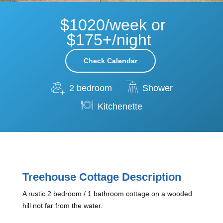
$1020/week or
$175+/night
Check Calendar
2 bedroom
Shower
Kitchenette
Treehouse Cottage Description
A rustic 2 bedroom / 1 bathroom cottage on a wooded
hill not far from the water.