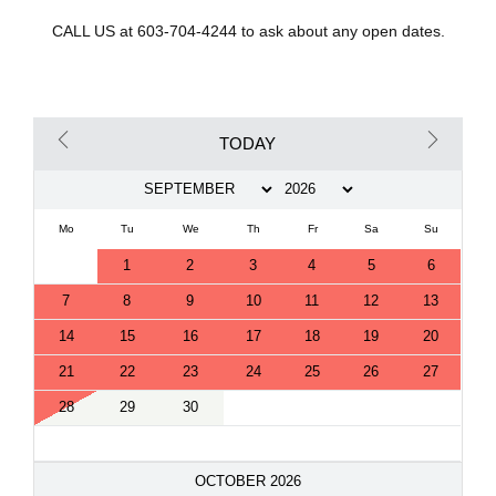
CALL US at 603-704-4244 to ask about any open dates.
TODAY
Mo
Tu
We
Th
Fr
Sa
Su
1
2
3
4
5
6
7
8
9
10
11
12
13
14
15
16
17
18
19
20
21
22
23
24
25
26
27
28
29
30
OCTOBER 2026