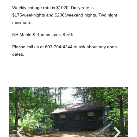
Weekly cottage rate is $1020. Daily rate is
$175/weeknights and $200/weekend nights. Two night
minimum.
NH Meals & Rooms tax is 8.5%.
Please call us at 603-704-4244 to ask about any open
dates.