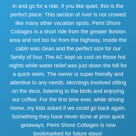
in and go for a ride. If you like quiet, this is the
perfect place. This section of river is not crowed
like many other vacation spots. Pemi Shore
Cottages is a short ride from the greater Boston
area and not too far from the highway. Inside the
cabin was clean and the perfect size for our
family of four. The AC kept us cool on those hot
nights while water relief was just down the hill for
a quick swim. The owner is super friendly and
attentive to any needs. Mornings involved sitting
on the deck, listening to the birds and enjoying
our coffee. For the first time ever, while driving
home, my kids asked if we could go back again.
Something they have never done at prior quick
getaways. Pemi Shore Cottages is now
bookmarked for future stays!