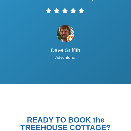
Dave Griffith
Adventurer
READY TO BOOK the
TREEHOUSE COTTAGE?