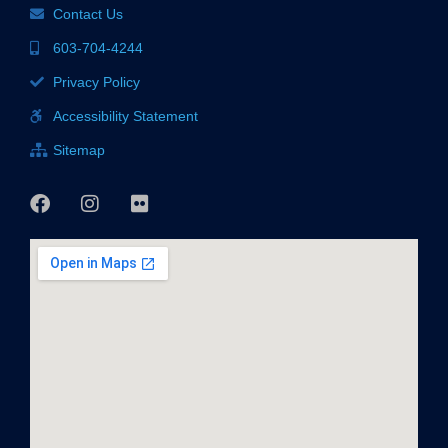
Contact Us
603-704-4244
Privacy Policy
Accessibility Statement
Sitemap