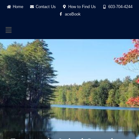
Home
Contact Us
How to Find Us
603-704-4244
aceBook