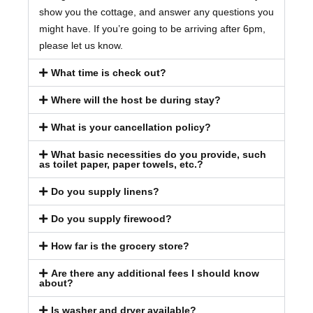
show you the cottage, and answer any questions you
might have. If you’re going to be arriving after 6pm,
please let us know.
What time is check out?
Where will the host be during stay?
What is your cancellation policy?
What basic necessities do you provide, such
as toilet paper, paper towels, etc.?
Do you supply linens?
Do you supply firewood?
How far is the grocery store?
Are there any additional fees I should know
about?
Is washer and dryer available?