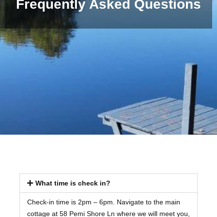
Frequently Asked Questions
What time is check in?
Check-in time is 2pm – 6pm. Navigate to the main
cottage at 58 Pemi Shore Ln where we will meet you,