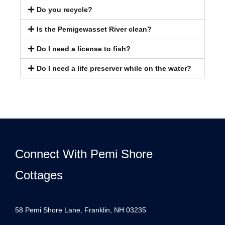
Do you recycle?
Is the Pemigewasset River clean?
Do I need a license to fish?
Do I need a life preserver while on the water?
Connect With Pemi Shore
Cottages
58 Pemi Shore Lane, Franklin, NH 03235