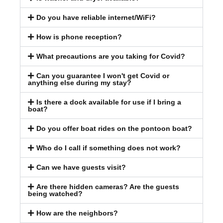
Do you have reliable internet/WiFi?
How is phone reception?
What precautions are you taking for Covid?
Can you guarantee I won't get Covid or
anything else during my stay?
Is there a dock available for use if I bring a
boat?
Do you offer boat rides on the pontoon boat?
Who do I call if something does not work?
Can we have guests visit?
Are there hidden cameras? Are the guests
being watched?
How are the neighbors?